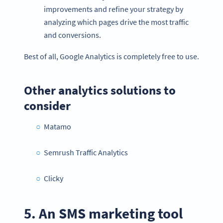
improvements and refine your strategy by
analyzing which pages drive the most traffic
and conversions.
Best of all, Google Analytics is completely free to use.
Other analytics solutions to
consider
Matamo
Semrush Traffic Analytics
Clicky
5. An SMS marketing tool