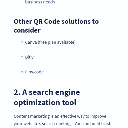
business needs
Other QR Code solutions to
consider
Canva (free plan available)
Bitly
Flowcode
2. A search engine
optimization tool
Content marketing is an effective way to improve
your website’s search rankings. You can build trust,