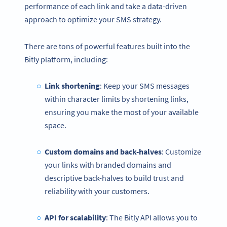
performance of each link and take a data-driven
approach to optimize your SMS strategy.
There are tons of powerful features built into the
Bitly platform, including:
Link shortening
: Keep your SMS messages
within character limits by shortening links,
ensuring you make the most of your available
space.
Custom domains and back-halves
: Customize
your links with branded domains and
descriptive back-halves to build trust and
reliability with your customers.
API for scalability
: The Bitly API allows you to