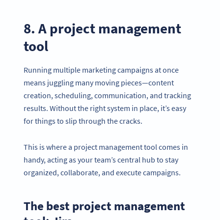
8. A project management
tool
Running multiple marketing campaigns at once
means juggling many moving pieces—content
creation, scheduling, communication, and tracking
results. Without the right system in place, it’s easy
for things to slip through the cracks.
This is where a project management tool comes in
handy, acting as your team’s central hub to stay
Become a QR Code pro
organized, collaborate, and execute campaigns.
Variety of QR Code solutions with full customization,
tracking and more
The best project management
DAFTAR SEKARANG