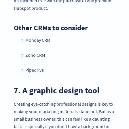
it’s included free with the purchase of any premium
Hubspot product.
Other CRMs to consider
Monday CRM
Zoho CRM
Pipedrive
7. A graphic design tool
Creating eye-catching professional designs is key to
making your marketing materials stand out. But as a
small business owner, this can feel like a daunting
task—especially if you don’t have a background in