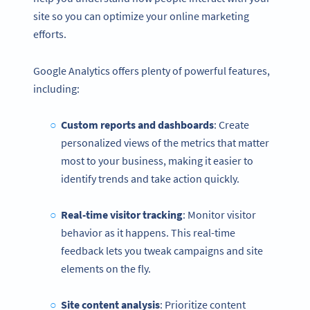
site so you can optimize your online marketing
efforts.
Google Analytics offers plenty of powerful features,
including:
Custom reports and dashboards
: Create
personalized views of the metrics that matter
most to your business, making it easier to
identify trends and take action quickly.
Real-time visitor tracking
: Monitor visitor
behavior as it happens. This real-time
feedback lets you tweak campaigns and site
elements on the fly.
Site content analysis
: Prioritize content