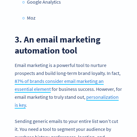
Google Analytics
Moz
3. An email marketing
automation tool
Email marketing is a powerful tool to nurture
prospects and build long-term brand loyalty. In fact,
87% of brands consider email marketing an
essential element
for business success. However, for
email marketing to truly stand out,
personalization
is key
.
Sending generic emails to your entire list won’t cut
it. You need a tool to segment your audience by
purchase history, preferences, location, and