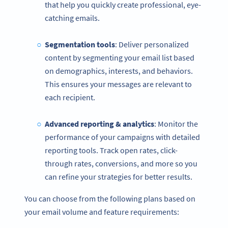
that help you quickly create professional, eye-
catching emails.
Segmentation tools
: Deliver personalized
content by segmenting your email list based
on demographics, interests, and behaviors.
This ensures your messages are relevant to
each recipient.
Advanced reporting & analytics
: Monitor the
performance of your campaigns with detailed
reporting tools. Track open rates, click-
through rates, conversions, and more so you
can refine your strategies for better results.
You can choose from the following plans based on
your email volume and feature requirements: