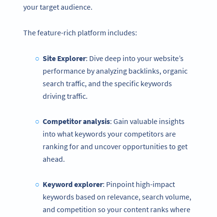
your target audience.
The feature-rich platform includes:
Site Explorer
: Dive deep into your website’s
performance by analyzing backlinks, organic
search traffic, and the specific keywords
driving traffic.
Competitor analysis
: Gain valuable insights
into what keywords your competitors are
ranking for and uncover opportunities to get
ahead.
Keyword explorer
: Pinpoint high-impact
keywords based on relevance, search volume,
and competition so your content ranks where