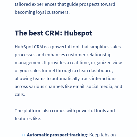
tailored experiences that guide prospects toward
becoming loyal customers.
The best CRM: Hubspot
HubSpot CRM is a powerful tool that simplifies sales
processes and enhances customer relationship
management. It provides a real-time, organized view
of your sales funnel through a clean dashboard,
allowing teams to automatically track interactions
across various channels like email, social media, and
calls.
The platform also comes with powerful tools and
features like:
Automatic prospect tracking
: Keep tabs on