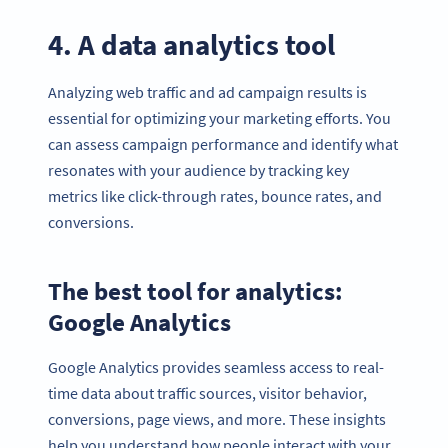
4. A data analytics tool
Analyzing web traffic and ad campaign results is
essential for optimizing your marketing efforts. You
can assess campaign performance and identify what
resonates with your audience by tracking key
metrics like click-through rates, bounce rates, and
conversions.
The best tool for analytics:
Google Analytics
Google Analytics provides seamless access to real-
time data about traffic sources, visitor behavior,
conversions, page views, and more. These insights
help you understand how people interact with your