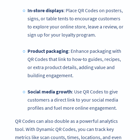
In-store displays
: Place QR Codes on posters,
signs, or table tents to encourage customers
to explore your online store, leave a review, or
sign up for your loyalty program.
Product packaging
: Enhance packaging with
QR Codes that link to how-to guides, recipes,
or extra product details, adding value and
building engagement.
Social media
growth
: Use QR Codes to give
customers a direct link to your social media
profiles and fuel more online engagement.
QR Codes can also double as a powerful analytics
tool. With Dynamic QR Codes, you can track key
metrics like scan counts, times, locations, and even