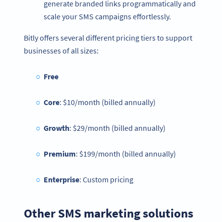
generate branded links programmatically and
scale your SMS campaigns effortlessly.
Bitly offers several different pricing tiers to support
businesses of all sizes:
Free
Core
: $10/month (billed annually)
Growth
: $29/month (billed annually)
Premium
: $199/month (billed annually)
Enterprise
: Custom pricing
Other SMS marketing solutions