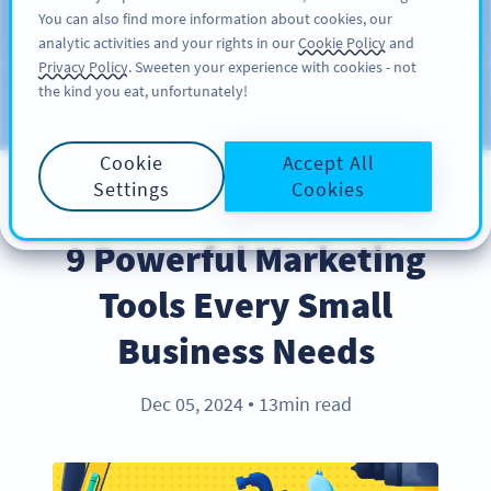
You can also find more information about cookies, our
DAFTAR
PRO
analytic activities and your rights in our
Cookie Policy
and
Privacy Policy
. Sweeten your experience with cookies - not
the kind you eat, unfortunately!
Blog
KATEGORI
Cookie
Accept All
Settings
Cookies
INDUSTRY TRENDS
9 Powerful Marketing
Tools Every Small
Business Needs
Dec 05, 2024
13min read
●