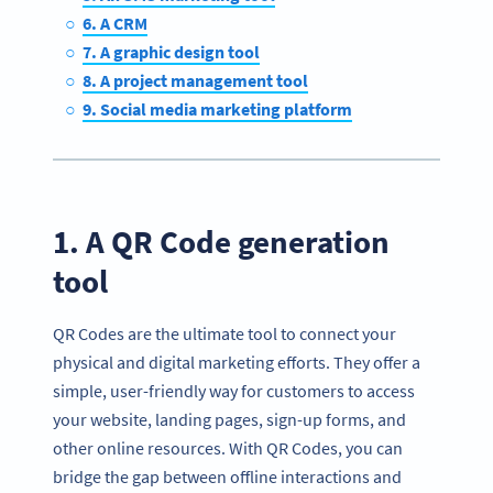
6. A CRM
7. A graphic design tool
8. A project management tool
9. Social media marketing platform
1. A QR Code generation
tool
QR Codes are the ultimate tool to connect your
physical and digital marketing efforts. They offer a
simple, user-friendly way for customers to access
your website, landing pages, sign-up forms, and
other online resources. With QR Codes, you can
bridge the gap between offline interactions and