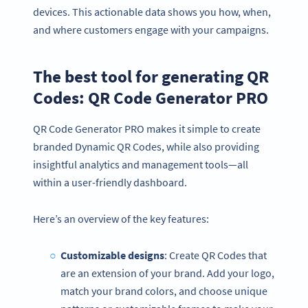
devices. This actionable data shows you how, when,
and where customers engage with your campaigns.
The best tool for generating QR
Codes: QR Code Generator PRO
QR Code Generator PRO makes it simple to create
branded Dynamic QR Codes, while also providing
insightful analytics and management tools—all
within a user-friendly dashboard.
Here’s an overview of the key features:
Customizable designs
: Create QR Codes that
are an extension of your brand. Add your logo,
match your brand colors, and choose unique