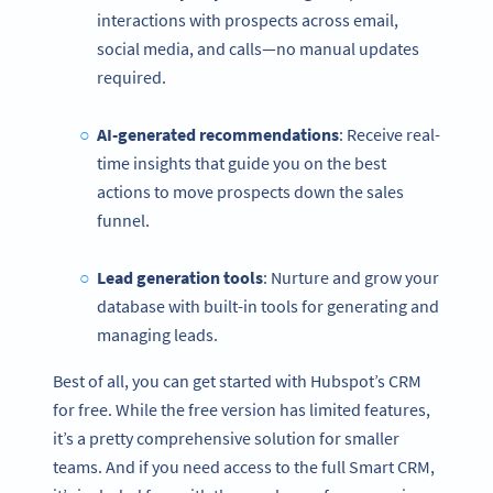
interactions with prospects across email,
social media, and calls—no manual updates
required.
AI-generated recommendations
: Receive real-
time insights that guide you on the best
actions to move prospects down the sales
funnel.
Lead generation tools
: Nurture and grow your
database with built-in tools for generating and
managing leads.
Best of all, you can get started with Hubspot’s CRM
for free. While the free version has limited features,
it’s a pretty comprehensive solution for smaller
teams. And if you need access to the full Smart CRM,