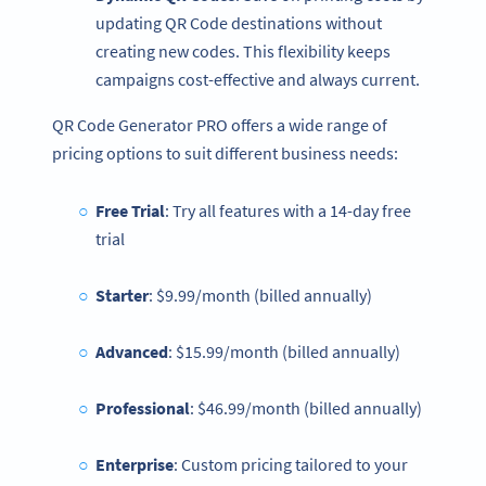
updating QR Code destinations without
creating new codes. This flexibility keeps
campaigns cost-effective and always current.
QR Code Generator PRO offers a wide range of
pricing options to suit different business needs:
Free Trial
: Try all features with a 14-day free
trial
Starter
: $9.99/month (billed annually)
Advanced
: $15.99/month (billed annually)
Professional
: $46.99/month (billed annually)
Enterprise
: Custom pricing tailored to your