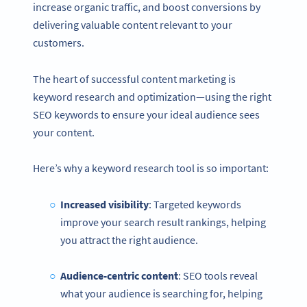
increase organic traffic, and boost conversions by
delivering valuable content relevant to your
customers.
The heart of successful content marketing is
keyword research and optimization—using the right
SEO keywords to ensure your ideal audience sees
your content.
Here’s why a keyword research tool is so important:
Increased visibility
: Targeted keywords
improve your search result rankings, helping
you attract the right audience.
Audience-centric content
: SEO tools reveal
what your audience is searching for, helping