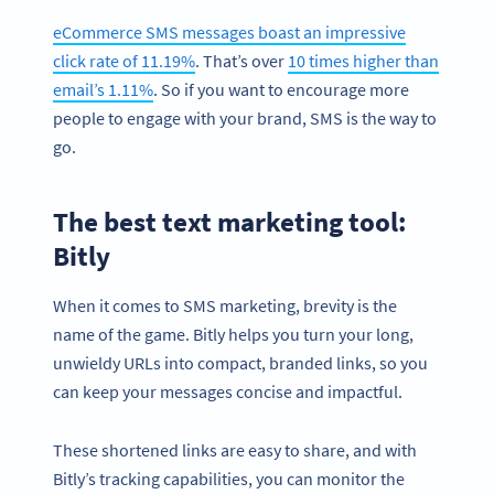
eCommerce SMS messages boast an impressive
click rate of 11.19%
. That’s over
10 times higher than
email’s 1.11%
. So if you want to encourage more
people to engage with your brand, SMS is the way to
go.
The best text marketing tool:
Bitly
When it comes to SMS marketing, brevity is the
name of the game. Bitly helps you turn your long,
unwieldy URLs into compact, branded links, so you
can keep your messages concise and impactful.
These shortened links are easy to share, and with
Bitly’s tracking capabilities, you can monitor the