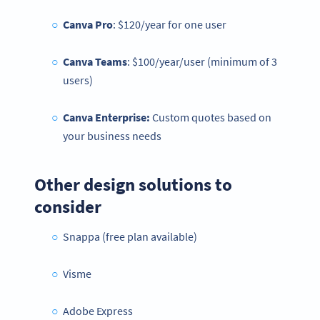
Canva Pro
: $120/year for one user
Canva Teams
: $100/year/user (minimum of 3
users)
Canva Enterprise:
Custom quotes based on
your business needs
Other design solutions to
consider
Snappa (free plan available)
Visme
Adobe Express