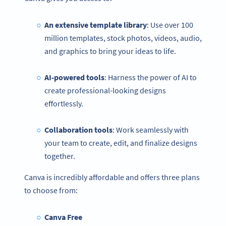
An extensive template library
: Use over 100
million templates, stock photos, videos, audio,
and graphics to bring your ideas to life.
AI-powered tools
: Harness the power of AI to
create professional-looking designs
effortlessly.
Collaboration tools
: Work seamlessly with
your team to create, edit, and finalize designs
together.
Canva is incredibly affordable and offers three plans
to choose from:
Canva Free