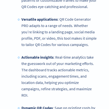
patterns or customizable frames to make your
QR Codes eye-catching and professional.
Versatile applications
: QR Code Generator
PRO adapts to a range of needs. Whether
you’re linking to a landing page, social media
profile, PDF, or video, this tool makes it simple
to tailor QR Codes for various campaigns.
Actionable insights
: Real-time analytics take
the guesswork out of your marketing efforts.
The dashboard tracks actionable metrics,
including scans, engagement times, and
location data, helping you optimize
campaigns, refine strategies, and maximize
ROI.
Dynamic QR Codes
: Save on printing costs by