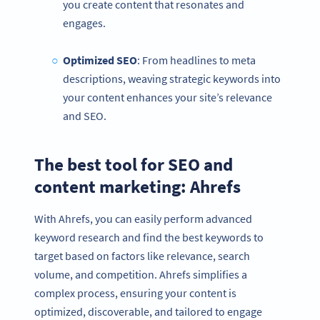
you create content that resonates and
engages.
Optimized
SEO
: From headlines to meta
descriptions, weaving strategic keywords into
your content enhances your site’s relevance
and SEO.
The best tool for SEO and
content marketing: Ahrefs
With Ahrefs, you can easily perform advanced
keyword research and find the best keywords to
target based on factors like relevance, search
volume, and competition. Ahrefs simplifies a
complex process, ensuring your content is
optimized, discoverable, and tailored to engage