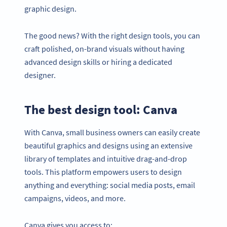
graphic design.
The good news? With the right design tools, you can
craft polished, on-brand visuals without having
advanced design skills or hiring a dedicated
designer.
The best design tool: Canva
With Canva, small business owners can easily create
beautiful graphics and designs using an extensive
library of templates and intuitive drag-and-drop
tools. This platform empowers users to design
anything and everything: social media posts, email
campaigns, videos, and more.
Canva gives you access to: