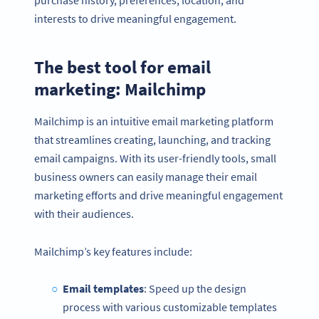
interests to drive meaningful engagement.
The best tool for email
marketing: Mailchimp
Mailchimp is an intuitive email marketing platform
that streamlines creating, launching, and tracking
email campaigns. With its user-friendly tools, small
business owners can easily manage their email
marketing efforts and drive meaningful engagement
with their audiences.
Mailchimp’s key features include:
Email templates
: Speed up the design
process with various customizable templates