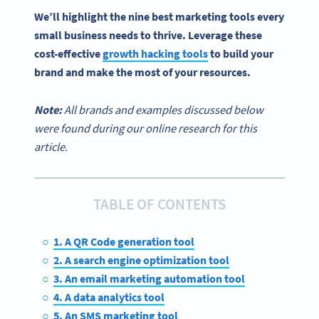
We’ll highlight the nine
best marketing tools
every
small business
needs to thrive. Leverage these
cost-effective
growth hacking tools
to build your
brand and make the most of your resources.
Note:
All brands and examples discussed below
were found during our online research for this
article.
TABLE OF CONTENTS
1. A QR Code generation tool
2. A search engine optimization tool
3. An email marketing automation tool
4. A data analytics tool
5. An SMS marketing tool