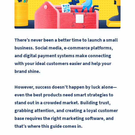
There’s never been a better time to launch a
small
business
.
Social media
,
e-commerce
platforms,
and digital payment systems make connecting
with your ideal customers easier and help your
brand shine.
However, success doesn’t happen by luck alone—
even the best products need smart strategies to
stand out in a crowded market. Building trust,
grabbing attention, and creating a loyal customer
base requires the right
marketing software
, and
that’s where this guide comes in.