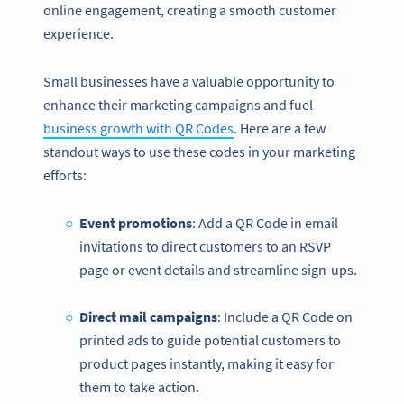
online engagement, creating a smooth customer
experience.
Small businesses have a valuable opportunity to
enhance their marketing campaigns and fuel
business growth with QR Codes
. Here are a few
standout ways to use these codes in your marketing
efforts:
Event promotions
: Add a QR Code in email
invitations to direct customers to an RSVP
page or event details and streamline sign-ups.
Direct mail campaigns
: Include a QR Code on
printed ads to guide potential customers to
product pages instantly, making it easy for
them to take action.