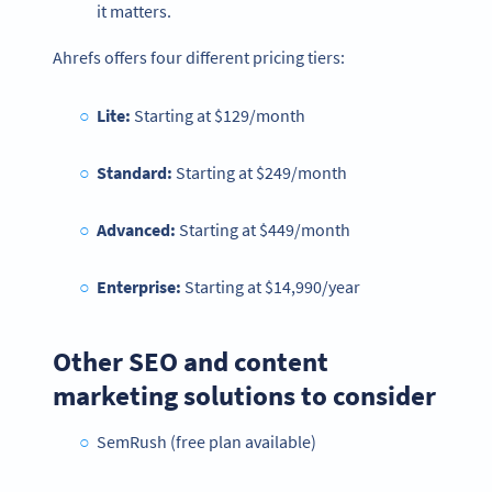
it matters.
Ahrefs offers four different pricing tiers:
Lite:
Starting at
$129/month
Standard:
Starting at $249/month
Advanced:
Starting at $449/month
Enterprise:
Starting at $14,990/year
Other SEO and content
marketing solutions to consider
SemRush (free plan available)