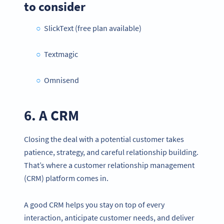
to consider
SlickText (free plan available)
Textmagic
Omnisend
6. A CRM
Closing the deal with a potential customer takes
patience, strategy, and careful relationship building.
That’s where a customer relationship management
(CRM) platform comes in.
A good CRM helps you stay on top of every
interaction, anticipate customer needs, and deliver