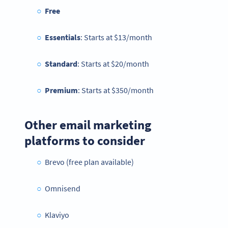
Free
Essentials
: Starts at $13/month
Standard
: Starts at $20/month
Premium
: Starts at $350/month
Other email marketing
platforms to consider
Brevo (free plan available)
Omnisend
Klaviyo