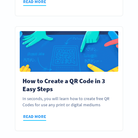
READ MORE
How to Create a QR Code in 3
Easy Steps
In seconds, you will learn how to create free QR
Codes for use any print or digital mediums
READ MORE