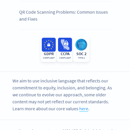
QR Code Scanning Problems: Common Issues
and Fixes
GDPR
CCPA
SOC 2
COMPLIANT
COMPLIANT
TYPE 2
We aim to use inclusive language that reflects our
commitment to equity, inclusion, and belonging. As
we continue to evolve our approach, some older
content may not yet reflect our current standards.
Learn more about our core values
here
.