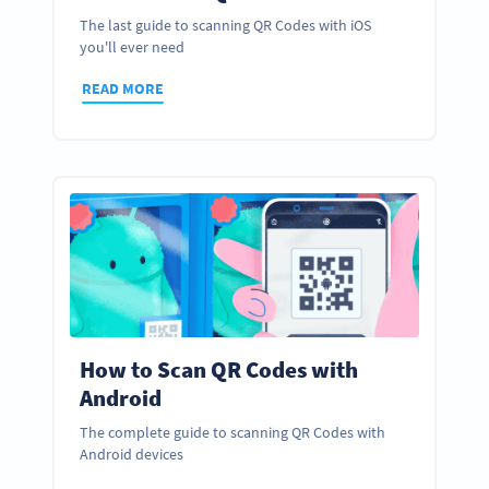
The last guide to scanning QR Codes with iOS
you'll ever need
READ MORE
How to Scan QR Codes with
Android
The complete guide to scanning QR Codes with
Android devices