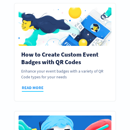
How to Create Custom Event
Badges with QR Codes
Enhance your event badges with a variety of QR
Code types for your needs
READ MORE