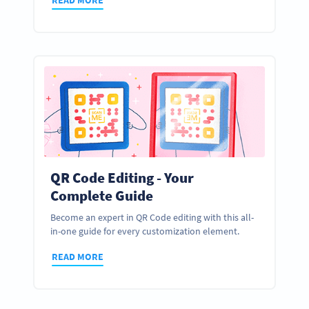
QR Code Editing - Your
Complete Guide
Become an expert in QR Code editing with this all-
in-one guide for every customization element.
READ MORE