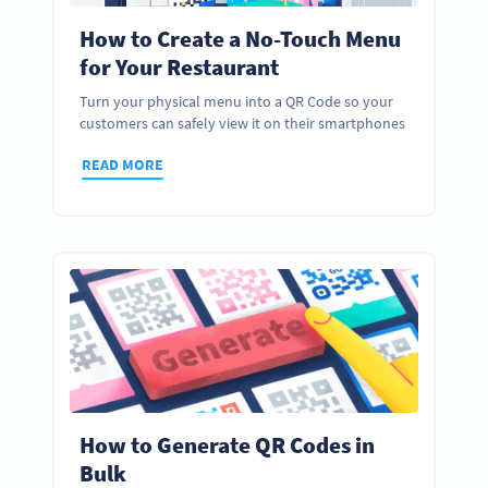
How to Create a No-Touch Menu
for Your Restaurant
Turn your physical menu into a QR Code so your
customers can safely view it on their smartphones
READ MORE
How to Generate QR Codes in
Bulk