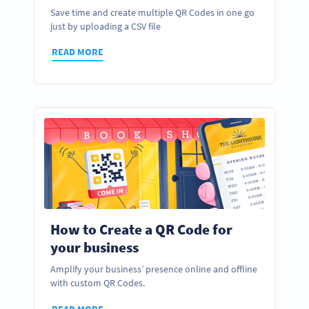
Save time and create multiple QR Codes in one go
just by uploading a CSV file
READ MORE
How to Create a QR Code for
your business
Amplify your business’ presence online and offline
with custom QR Codes.
READ MORE