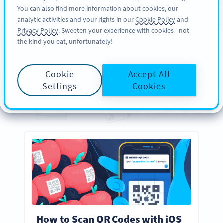
You can also find more information about cookies, our
DAFTAR
PRO
analytic activities and your rights in our
Cookie Policy
and
Privacy Policy
. Sweeten your experience with cookies - not
the kind you eat, unfortunately!
PANDUAN
Your
Essential
QR Code
Cookie
Accept All
Guides
Settings
Cookies
Everything you need to know about creating, designing, and scanning QR Codes
How to Scan QR Codes with iOS