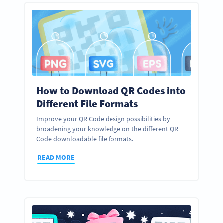
How to Download QR Codes into
Different File Formats
Improve your QR Code design possibilities by
broadening your knowledge on the different QR
Code downloadable file formats.
READ MORE