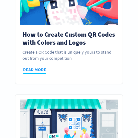
How to Create Custom QR Codes
with Colors and Logos
Create a QR Code that is uniquely yours to stand
out from your competition
READ MORE