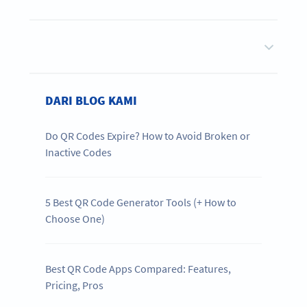
DARI BLOG KAMI
Do QR Codes Expire? How to Avoid Broken or
Inactive Codes
5 Best QR Code Generator Tools (+ How to
Choose One)
Best QR Code Apps Compared: Features,
Pricing, Pros