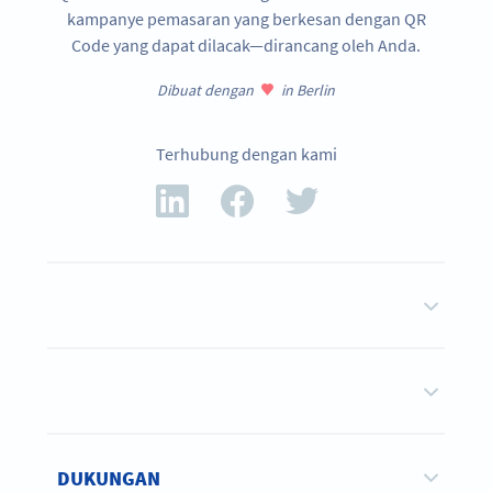
kampanye pemasaran yang berkesan dengan QR
Code yang dapat dilacak—dirancang oleh Anda.
Dibuat dengan
in Berlin
Terhubung dengan kami
DUKUNGAN