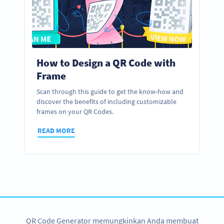
How to Design a QR Code with
Frame
Scan through this guide to get the know-how and
discover the benefits of including customizable
frames on your QR Codes.
READ MORE
QR Code Generator memungkinkan Anda membuat